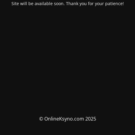
Site will be available soon. Thank you for your patience!
© OnlineKsyno.com 2025