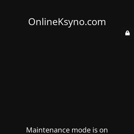
OnlineKsyno.com
Maintenance mode is on