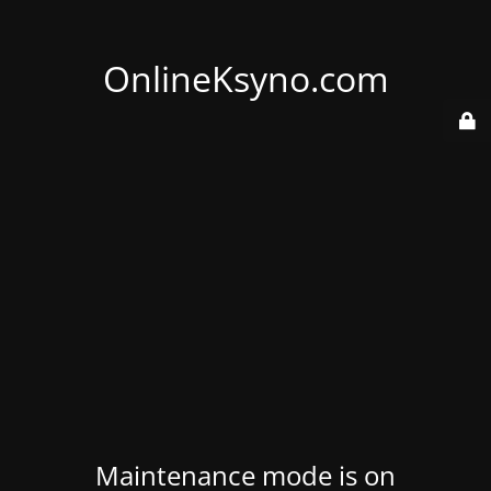
OnlineKsyno.com
Maintenance mode is on