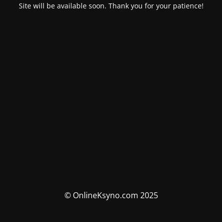
Site will be available soon. Thank you for your patience!
© OnlineKsyno.com 2025