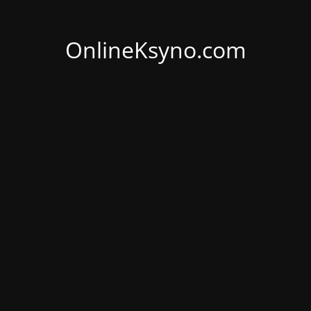
OnlineKsyno.com