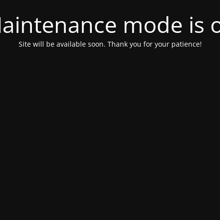
aintenance mode is 
Site will be available soon. Thank you for your patience!