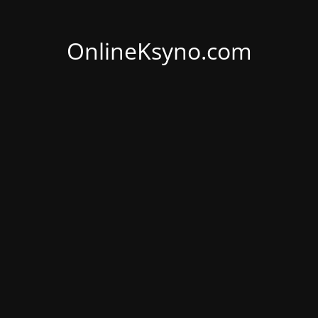
OnlineKsyno.com