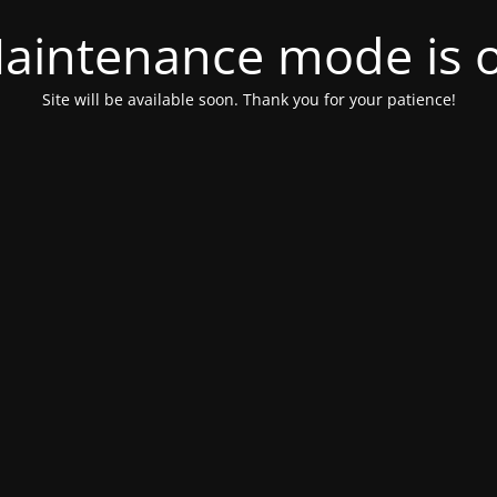
aintenance mode is 
Site will be available soon. Thank you for your patience!