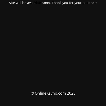
Site will be available soon. Thank you for your patience!
© OnlineKsyno.com 2025