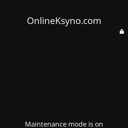
OnlineKsyno.com
Maintenance mode is on