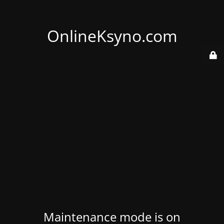
OnlineKsyno.com
Maintenance mode is on