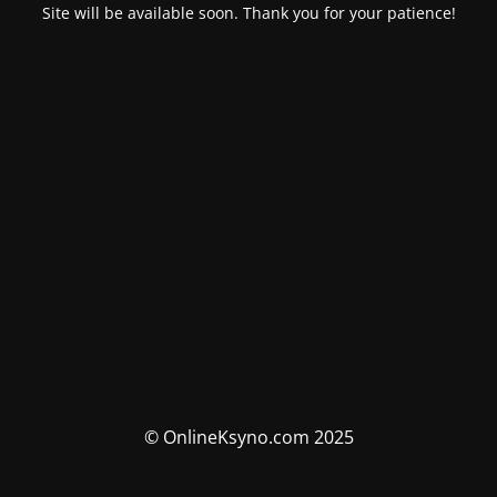
Site will be available soon. Thank you for your patience!
© OnlineKsyno.com 2025