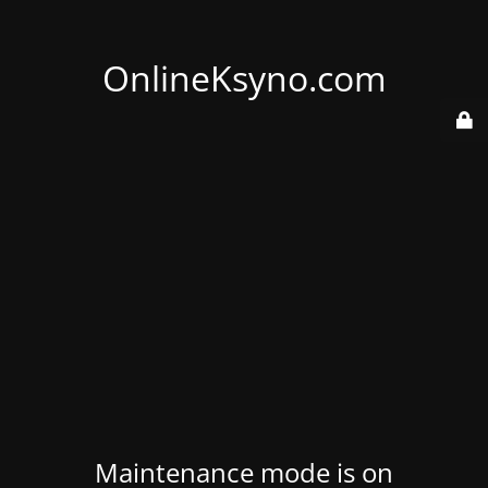
OnlineKsyno.com
Maintenance mode is on