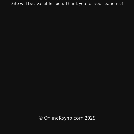
Site will be available soon. Thank you for your patience!
© OnlineKsyno.com 2025