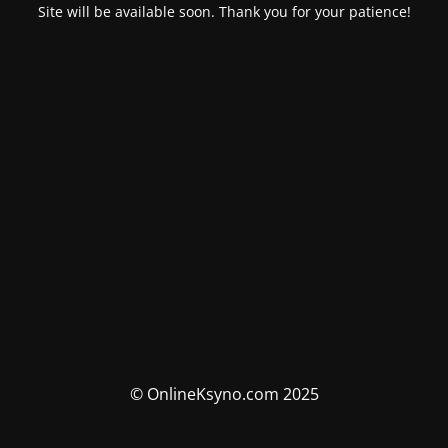
Site will be available soon. Thank you for your patience!
© OnlineKsyno.com 2025