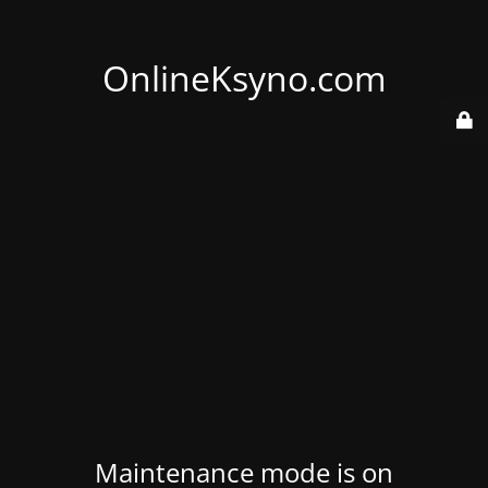
OnlineKsyno.com
Maintenance mode is on