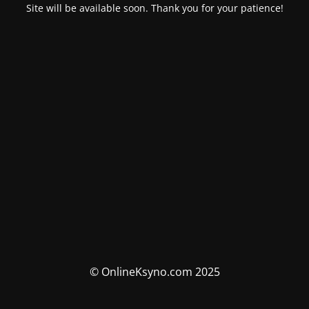
Site will be available soon. Thank you for your patience!
© OnlineKsyno.com 2025