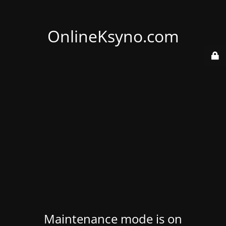
OnlineKsyno.com
Maintenance mode is on