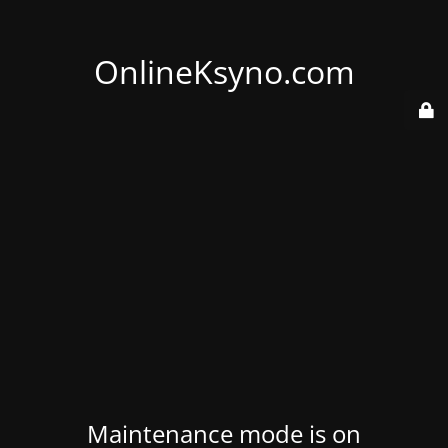
OnlineKsyno.com
Maintenance mode is on