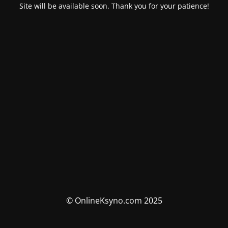
Site will be available soon. Thank you for your patience!
© OnlineKsyno.com 2025