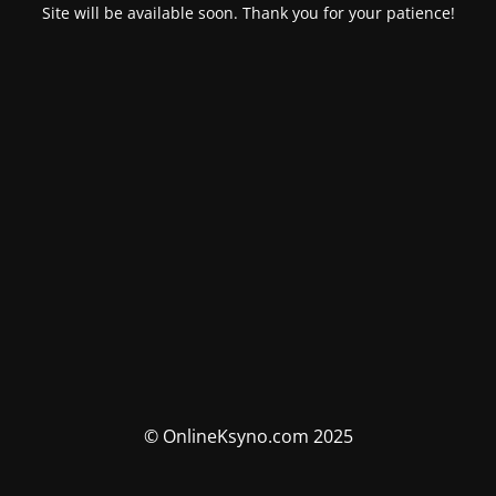
Site will be available soon. Thank you for your patience!
© OnlineKsyno.com 2025