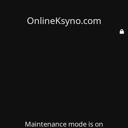
OnlineKsyno.com
Maintenance mode is on