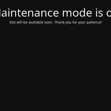
aintenance mode is 
Site will be available soon. Thank you for your patience!