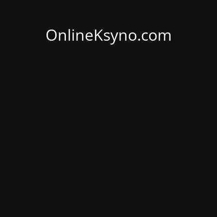
OnlineKsyno.com