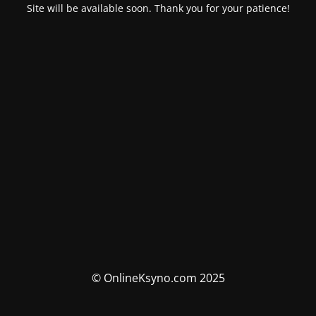
Site will be available soon. Thank you for your patience!
© OnlineKsyno.com 2025