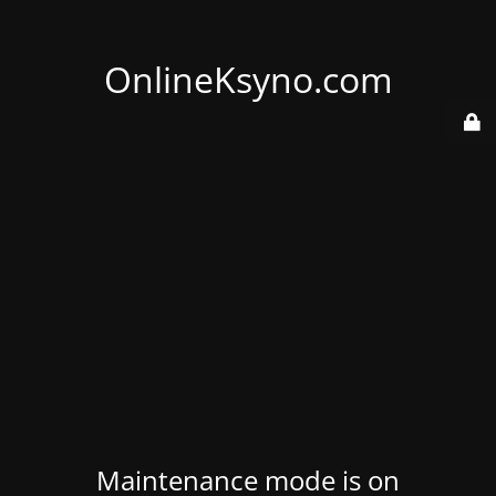
OnlineKsyno.com
Maintenance mode is on