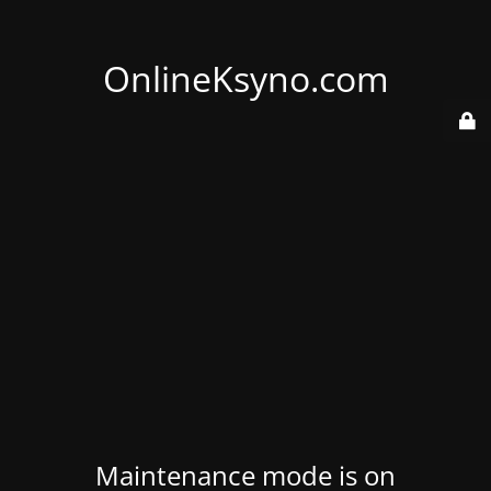
OnlineKsyno.com
Maintenance mode is on