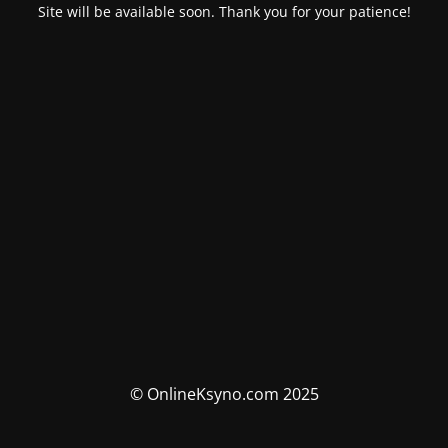
Site will be available soon. Thank you for your patience!
© OnlineKsyno.com 2025