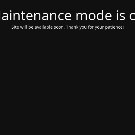
aintenance mode is 
Site will be available soon. Thank you for your patience!