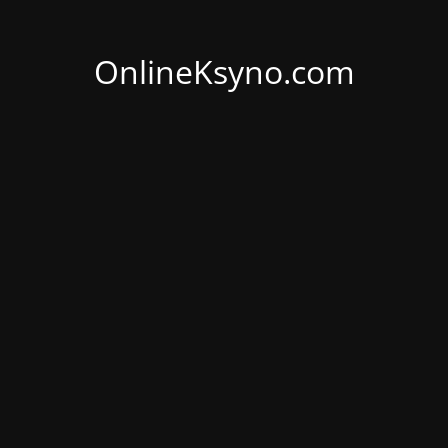
OnlineKsyno.com