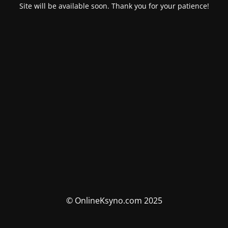
Site will be available soon. Thank you for your patience!
© OnlineKsyno.com 2025