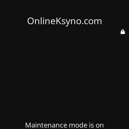
OnlineKsyno.com
Maintenance mode is on