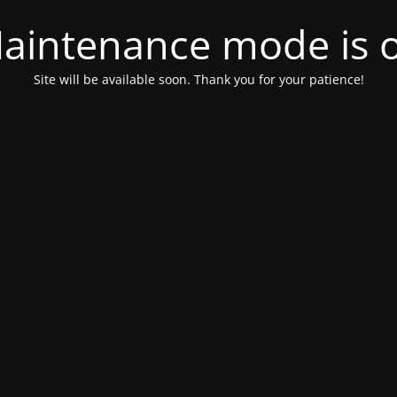
aintenance mode is 
Site will be available soon. Thank you for your patience!