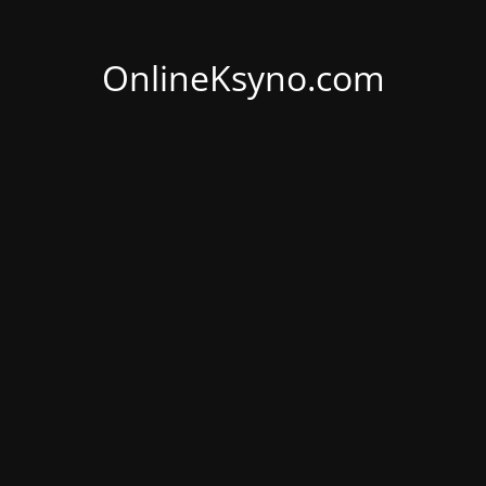
OnlineKsyno.com