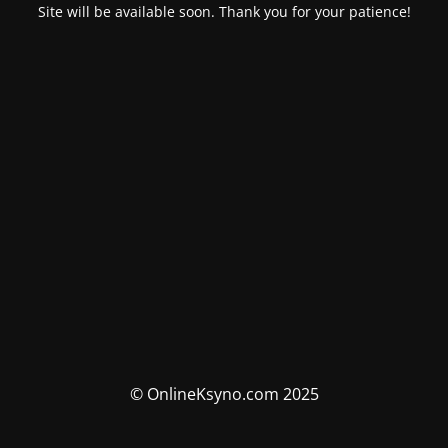
Site will be available soon. Thank you for your patience!
© OnlineKsyno.com 2025