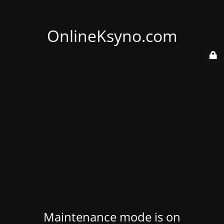
OnlineKsyno.com
Maintenance mode is on