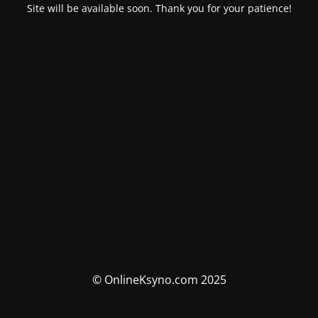
Site will be available soon. Thank you for your patience!
© OnlineKsyno.com 2025