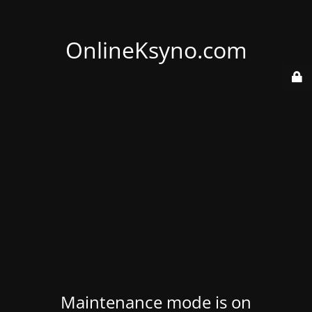
OnlineKsyno.com
Maintenance mode is on