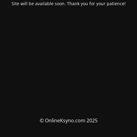
Site will be available soon. Thank you for your patience!
© OnlineKsyno.com 2025