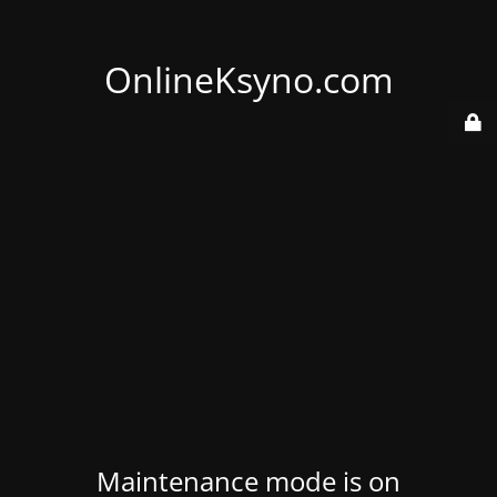
OnlineKsyno.com
Maintenance mode is on