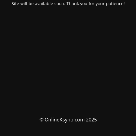
Site will be available soon. Thank you for your patience!
© OnlineKsyno.com 2025