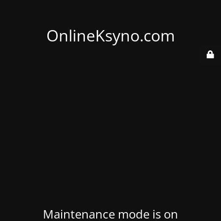
OnlineKsyno.com
Maintenance mode is on