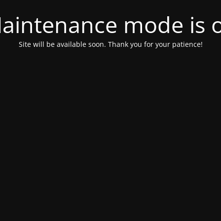
aintenance mode is 
Site will be available soon. Thank you for your patience!