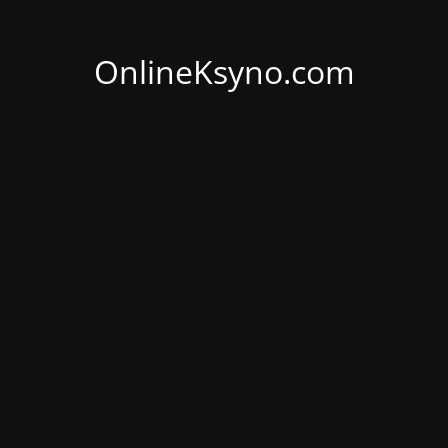
OnlineKsyno.com