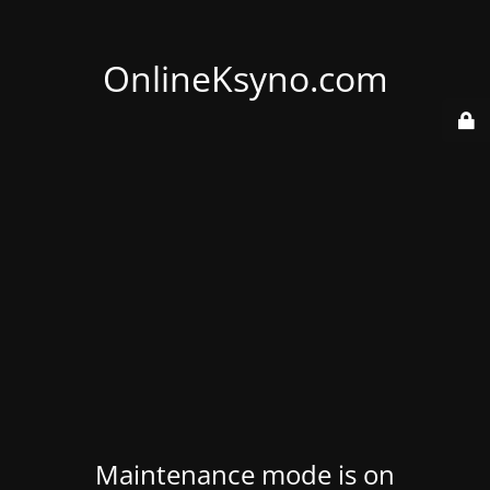
OnlineKsyno.com
Maintenance mode is on