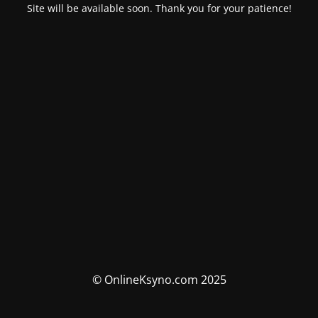
Site will be available soon. Thank you for your patience!
© OnlineKsyno.com 2025