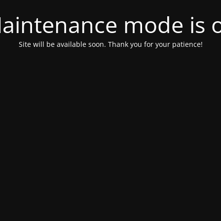
aintenance mode is 
Site will be available soon. Thank you for your patience!