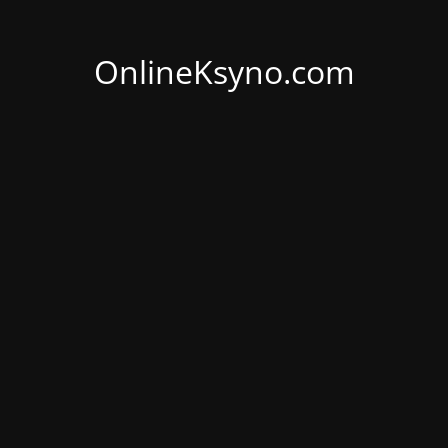
OnlineKsyno.com