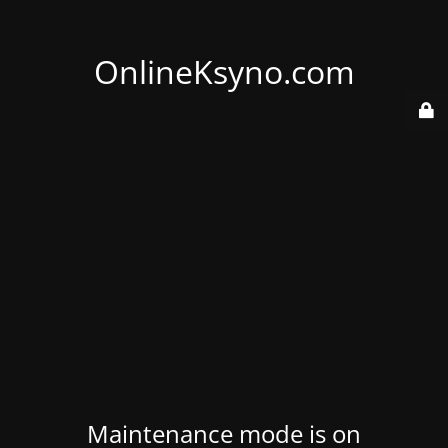
OnlineKsyno.com
Maintenance mode is on