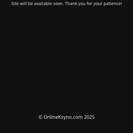
Site will be available soon. Thank you for your patience!
© OnlineKsyno.com 2025