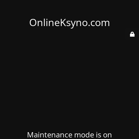
OnlineKsyno.com
Maintenance mode is on