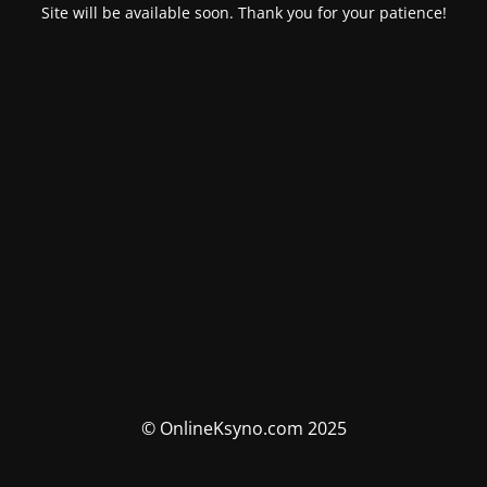
Site will be available soon. Thank you for your patience!
© OnlineKsyno.com 2025