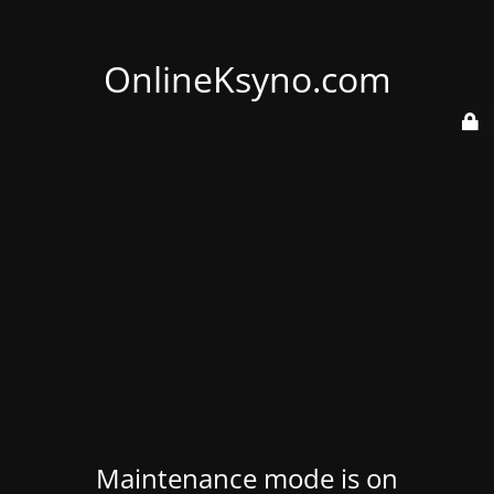
OnlineKsyno.com
Maintenance mode is on