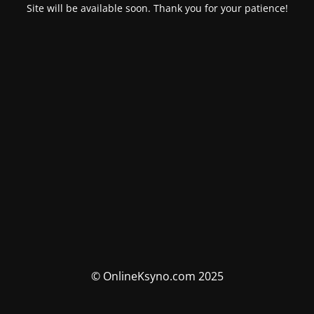
Site will be available soon. Thank you for your patience!
© OnlineKsyno.com 2025