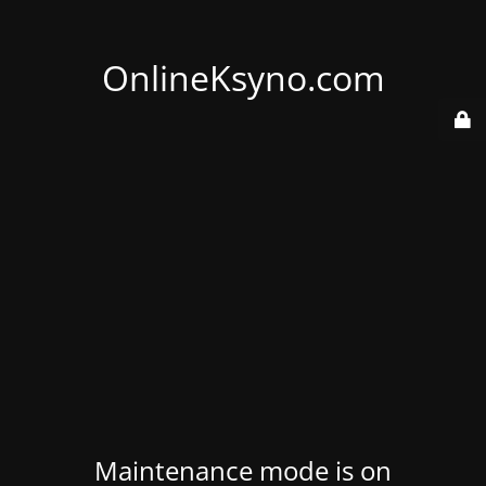
OnlineKsyno.com
Maintenance mode is on