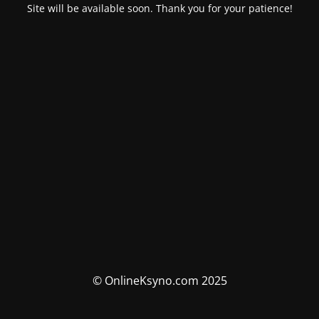
Site will be available soon. Thank you for your patience!
© OnlineKsyno.com 2025